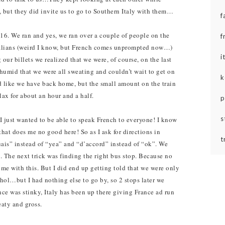
, but they did invite us to go to Southern Italy with them…
f
16. We ran and yes, we ran over a couple of people on the
f
 Italians (weird I know, but French comes unprompted now…)
i
 our billets we realized that we were, of course, on the last
humid that we were all sweating and couldn’t wait to get on
k
ed like we have back home, but the small amount on the train
ax for about an hour and a half.
p
s
 just wanted to be able to speak French to everyone! I know
hat does me no good here! So as I ask for directions in
t
ais” instead of “yea” and “d’accord” instead of “ok”.
We
 The next trick was finding the right bus stop. Because no
me with this. But I did end up getting told that we were only
ol…but I had nothing else to go by, so 2 stops later we
nce was stinky, Italy has been up there giving France ad run
eaty and gross.