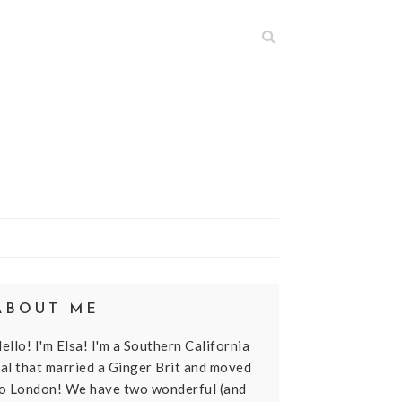
N
ABOUT ME
ello! I'm Elsa! I'm a Southern California
al that married a Ginger Brit and moved
o London! We have two wonderful (and