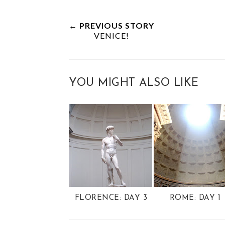
← PREVIOUS STORY
VENICE!
YOU MIGHT ALSO LIKE
FLORENCE: DAY 3
ROME: DAY 1