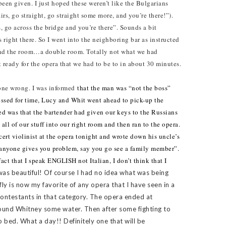
been given. I just hoped these weren’t like the Bulgarians
s, go straight, go straight some more, and you’re there!”).
, go across the bridge and you’re there”. Sounds a bit
 right there. So I went into the neighboring bar as instructed
und the room…a double room. Totally not what we had
 ready for the opera that we had to be to in about 30 minutes.
gone wrong. I was informed
that the man was “not the boss”
essed for time, Lucy and Whit went ahead to pick-up the
ed was that the bartender had given our keys to the Russians
 all of our stuff into our right room and then ran to the opera.
ert violinist at the opera tonight and wrote down his uncle’s
f anyone gives you problem, say you go see a family member”.
act that I speak ENGLISH not Italian, I don’t think that I
as beautiful! Of course I had no idea what was being
ly is now my favorite of any opera that I have seen in a
ontestants in that category. The opera ended at
found Whitney some water. Then after some fighting to
o bed. What a day!! Definitely one that will be