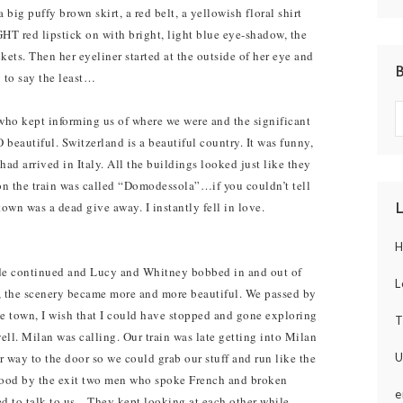
 big puffy brown skirt, a red belt, a yellowish floral shirt
 red lipstick on with bright, light blue eye-shadow, the
ckets. Then her eyeliner started at the outside of her eye and
 to say the least…
who kept informing us of where we were and the significant
O beautiful. Switzerland is a beautiful country. It was funny,
ad arrived in Italy. All the buildings looked just like they
on the train was called “Domodessola”…if you couldn’t tell
town was a dead give away. I instantly fell in love.
H
ide continued and Lucy and Whitney bobbed in and out of
L
, the scenery became more and more beautiful. We passed by
e town, I wish that I could have stopped and gone exploring
T
well. Milan was calling. Our train was late getting into Milan
U
 way to the door so we could grab our stuff and run like the
tood by the exit two men who spoke French and broken
e
d to talk to us…They kept looking at each other while