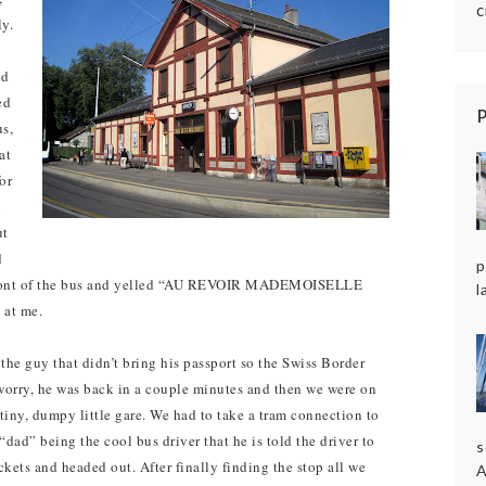
c
ly.
nd
ed
us,
at
or
n
ut
d
p
e front of the bus and yelled “AU REVOIR MADEMOISELLE
l
 at me.
the guy that didn’t bring his passport so the Swiss Border
t worry, he was back in a couple minutes and then we were on
iny, dumpy little gare. We had to take a tram connection to
dad” being the cool bus driver that he is told the driver to
s
ckets and headed out. After finally finding the stop all we
A