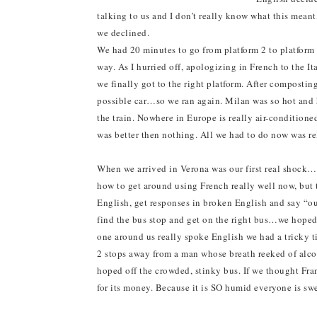
talking to us and I don’t really know what this meant
we declined.
We had 20 minutes to go from platform 2 to platform 
way. As I hurried off, apologizing in French to the
we finally got to the right platform. After composting
possible car…so we ran again. Milan was so hot and 
the train. Nowhere in Europe is really air-condition
was better then nothing. All we had to do now was rel
When we arrived in Verona was our first real shock…I
how to get around using French really well now, but t
English, get responses in broken English and say “ou
find the bus stop and get on the right bus…we hoped.
one around us really spoke English we had a tricky ti
2 stops away from a man whose breath reeked of alcoh
hoped off the crowded, stinky bus. If we thought Fra
for its money. Because it is SO humid everyone is sw