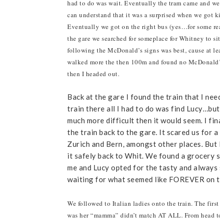
had to do was wait. Eventually the tram came and we
can understand that it was a surprised when we got k
Eventually we got on the right bus (yes…for some re
the gare we searched for someplace for Whitney to sit
following the McDonald’s signs was best, cause at lea
walked more the then 100m and found no McDonald’s, 
then I headed out.
Back at the gare I found the train that I ne
train there all I had to do was find Lucy…bu
much more difficult then it would seem. I f
the train back to the gare. It scared us for 
Zurich and Bern, amongst other places. But 
it safely back to Whit. We found a grocery 
me and Lucy opted for the tasty and always 
waiting for what seemed like FOREVER on the
We followed to Italian ladies onto the train. The fir
was her “mamma” didn’t match AT ALL. From head to