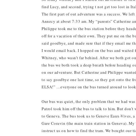
find Lucy, and second, trying t not get too lost in Ita
The first part of out adventure was a success. We left
Annecy at about 7:33 am. My “parents” Catherine a
Philippe took me to the bus station before they head
off for a vacation of their own. They put me on the b
said goodbye, and made sure that if they email me th
I would email back. I hopped on the bus and waited f
Whitney, who wasn’t far behind. After we both got o
the bus we both took a deep breath before heading o
on our adventure. But Catherine and Philippe wante
to say goodbye one last time, so they got onto th
ELSA!” …everyone on the bus turned around to look
Our bus was quiet, the only problem that we had was 
Patrol took him off the bus to talk to him. But don’
to Geneva. The bus took us to Geneve Eaux-Vives, a t
Gare Coravin (the main train station in Geneva). My “
instruct us on how to find the tram. We bought our ti