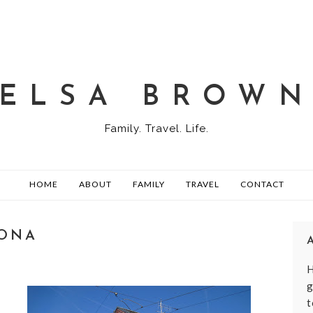
ELSA BROW
Family. Travel. Life.
HOME
ABOUT
FAMILY
TRAVEL
CONTACT
RONA
H
g
t
,