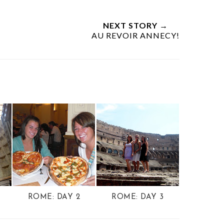
NEXT STORY →
AU REVOIR ANNECY!
ROME: DAY 2
ROME: DAY 3