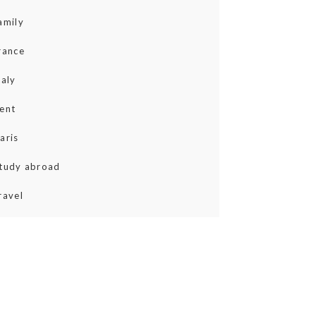
amily
rance
taly
ent
aris
tudy abroad
ravel