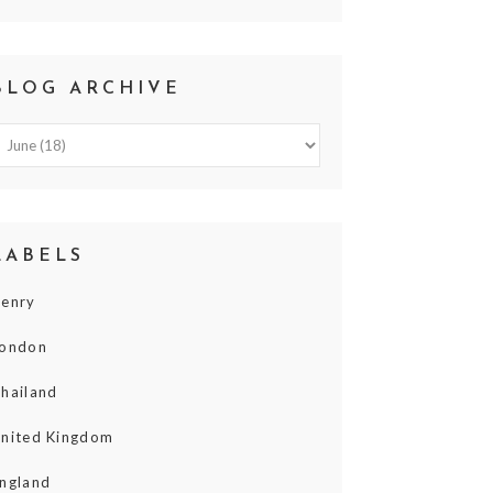
BLOG ARCHIVE
LABELS
enry
ondon
hailand
nited Kingdom
ngland