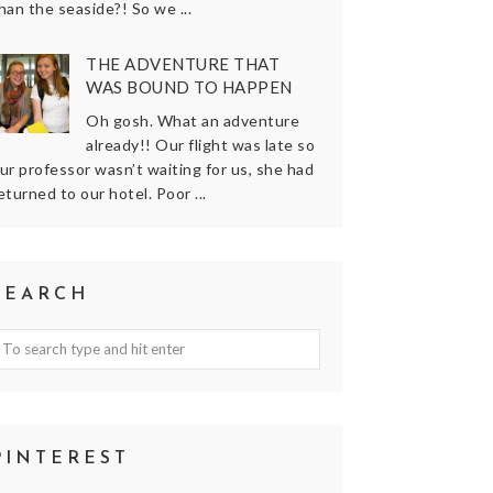
han the seaside?! So we ...
THE ADVENTURE THAT
WAS BOUND TO HAPPEN
Oh gosh. What an adventure
already!! Our flight was late so
ur professor wasn’t waiting for us, she had
eturned to our hotel. Poor ...
SEARCH
PINTEREST