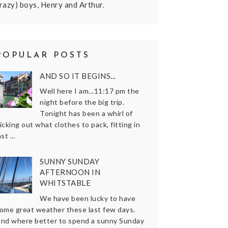
razy) boys, Henry and Arthur.
POPULAR POSTS
AND SO IT BEGINS...
Well here I am...11:17 pm the
night before the big trip.
Tonight has been a whirl of
icking out what clothes to pack, fitting in
ast ...
SUNNY SUNDAY
AFTERNOON IN
WHITSTABLE
We have been lucky to have
ome great weather these last few days.
nd where better to spend a sunny Sunday