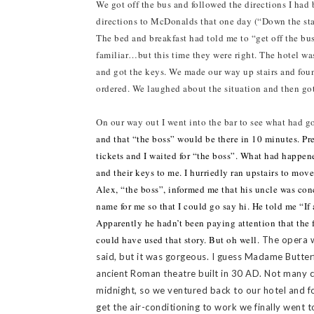
We got off the bus and followed the directions I had 
directions to McDonalds that one day (“Down the stair
The bed and breakfast had told me to “get off the bus
familiar…but this time they were right. The hotel was
and got the keys. We made our way up stairs and fo
ordered. We laughed about the situation and then got
On our way out I went into the bar to see what had 
and that “the boss” would be there in 10 minutes. Pr
tickets and I waited for “the boss”. What had happen
and their keys to me. I hurriedly ran upstairs to move
Alex, “the boss”, informed me that his uncle was conc
name for me so that I could go say hi. He told me “I
Apparently he hadn’t been paying attention that the f
could have used that story. But oh well.
The opera w
said, but it was gorgeous. I guess Madame Butterf
ancient Roman theatre built in 30 AD. Not many c
midnight, so we ventured back to our hotel and 
get the air-conditioning to work we finally went t