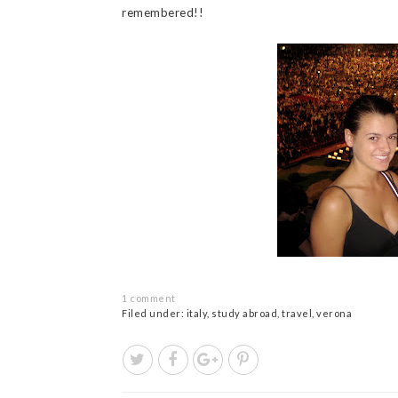
remembered!!
1 comment
Filed under:
italy
,
study abroad
,
travel
,
verona