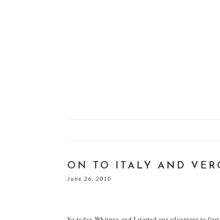
ON TO ITALY AND VE
June 26, 2010
So today Whitney and I started our adventure to first