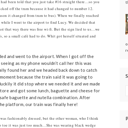
 had been told that you just take #16 straight there…so you
t
icked off the tram because it had changed to number 12.
ason it changed from tram to bus). When we finally reached
 while I went to the airport to find Lucy. We decided that
st that way there was free wi-fi. But the sign lied to us…we
so a small café had to do. Whit got herself situated and
o
r
eded and went to the airport. When I got off the
t seeing as my phone wouldn’t call her this was
inally found her and we headed back down to catch
a moment because the train said it was going to
luckily it did stop where we needed it and we made
store and got some lunch, baguette and cheese for
safe baguette and nutella combination. After
 platform, our train was finally here!
st was fashionably dressed, but the other woman, who I think
 toe it was just too much…She was wearing black wedge