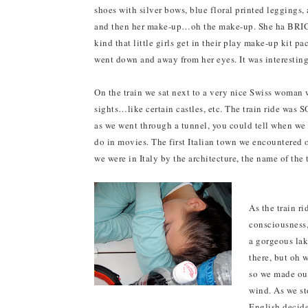
shoes with silver bows, blue floral printed leggings, a
and then her make-up…oh the make-up. She ha BRIGHT
kind that little girls get in their play make-up kit pa
went down and away from her eyes. It was interesting
On the train we sat next to a very nice Swiss woman 
sights…like certain castles, etc. The train ride was S
as we went through a tunnel, you could tell when we h
do in movies. The first Italian town we encountered 
we were in Italy by the architecture, the name of the 
As the train r
consciousness
a gorgeous lak
there, but oh 
so we made our
wind. As we s
English decide