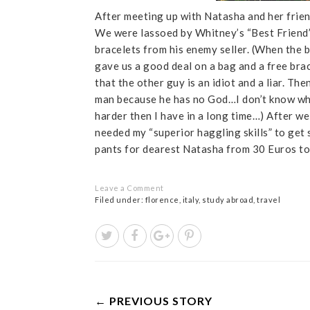
After meeting up with Natasha and her frien
We were lassoed by Whitney’s “Best Friend”
bracelets from his enemy seller. (When the 
gave us a good deal on a bag and a free brac
that the other guy is an idiot and a liar. The
man because he has no God…I don’t know what
harder then I have in a long time…) After w
needed my “superior haggling skills” to get
pants for dearest Natasha from 30 Euros t
Leave a Comment
Filed under:
florence
,
italy
,
study abroad
,
travel
← PREVIOUS STORY