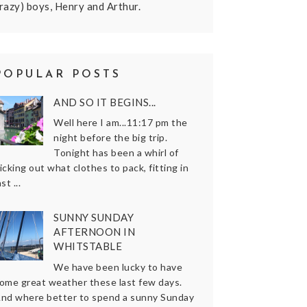
razy) boys, Henry and Arthur.
POPULAR POSTS
AND SO IT BEGINS...
Well here I am...11:17 pm the
night before the big trip.
Tonight has been a whirl of
icking out what clothes to pack, fitting in
ast ...
SUNNY SUNDAY
AFTERNOON IN
WHITSTABLE
We have been lucky to have
ome great weather these last few days.
nd where better to spend a sunny Sunday