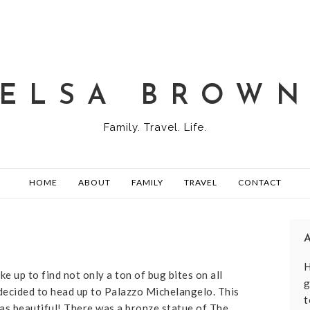
ELSA BROW
Family. Travel. Life.
HOME
ABOUT
FAMILY
TRAVEL
CONTACT
H
ke up to find not only a ton of bug bites on all
g
decided to head up to Palazzo Michelangelo. This
t
 was beautiful! There was a bronze statue of The