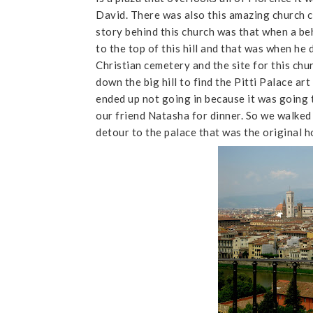
David. There was also this amazing church c
story behind this church was that when a be
to the top of this hill and that was when he d
Christian cemetery and the site for this chu
down the big hill to find the Pitti Palace ar
ended up not going in because it was going
our friend Natasha for dinner. So we walked 
detour to the palace that was the original 