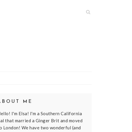
N
ABOUT ME
ello! I'm Elsa! I'm a Southern California
al that married a Ginger Brit and moved
o London! We have two wonderful (and