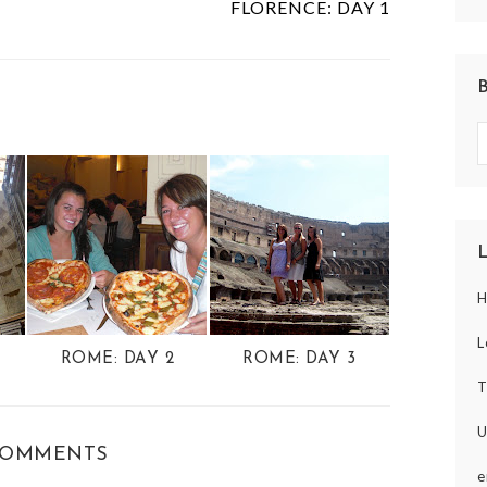
FLORENCE: DAY 1
H
L
ROME: DAY 2
ROME: DAY 3
T
U
COMMENTS
e