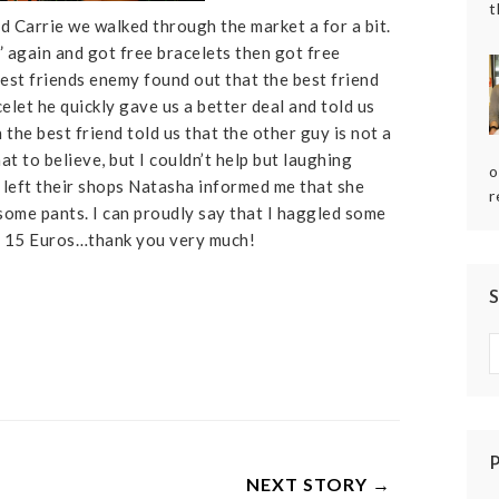
t
d Carrie we walked through the market a for a bit.
 again and got free bracelets then got free
best friends enemy found out that the best friend
elet he quickly gave us a better deal and told us
n the best friend told us that the other guy is not a
 to believe, but I couldn’t help but laughing
o
e left their shops Natasha informed me that she
r
 some pants. I can proudly say that I haggled some
o 15 Euros…thank you very much!
NEXT STORY →