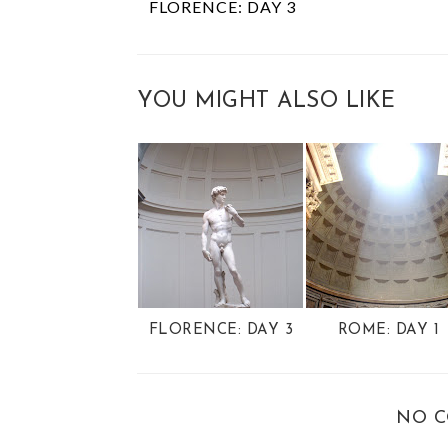
FLORENCE: DAY 3
YOU MIGHT ALSO LIKE
FLORENCE: DAY 3
ROME: DAY 1
NO 