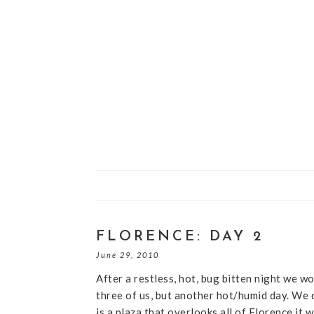
FLORENCE: DAY 2
June 29, 2010
After a restless, hot, bug bitten night we wo
three of us, but another hot/humid day. We 
is a plaza that overlooks all of Florence it