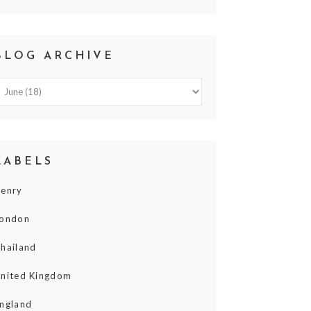
BLOG ARCHIVE
LABELS
enry
ondon
hailand
nited Kingdom
ngland