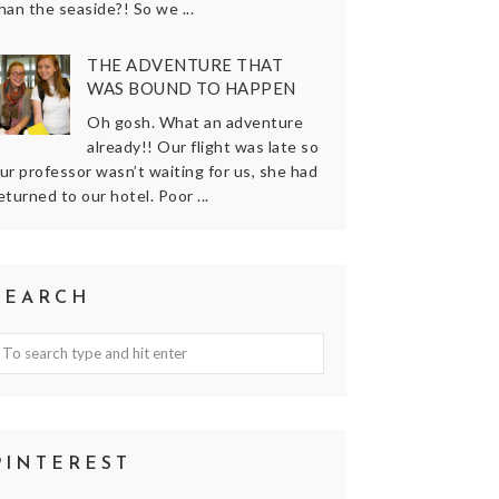
han the seaside?! So we ...
THE ADVENTURE THAT
WAS BOUND TO HAPPEN
Oh gosh. What an adventure
already!! Our flight was late so
ur professor wasn’t waiting for us, she had
eturned to our hotel. Poor ...
SEARCH
PINTEREST