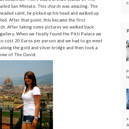
c
alled San Miniato. This church was amazing. The
headed saint, he picked up his head and walked up
ied. After that point, this became the first
rch. After taking some pictures we walked back
t gallery. When we finally found the Pitti Palace we
 to cost 20 Euros per person and we had to go meet
along the gold and silver bridge and then took a
home of The David.
p
l
s
A