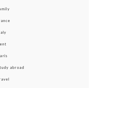
amily
rance
taly
ent
aris
tudy abroad
ravel