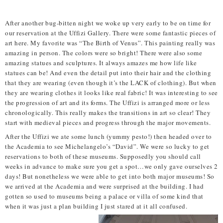
After another bug-bitten night we woke up very early to be on time for
our reservation at the Uffizi Gallery. There were some fantastic pieces of
art here. My favorite was “The Birth of Venus”. This painting really was
amazing in person. The colors were so bright! There were also some
amazing statues and sculptures. It always amazes me how life like
statues can be! And even the detail put into their hair and the clothing
that they are wearing (even though it’s the LACK of clothing). But when
they are wearing clothes it looks like real fabric! It was interesting to see
the progression of art and its forms. The Uffizi is arranged more or less
chronologically. This really makes the transitions in art so clear! They
start with medieval pieces and progress through the major movements.
After the Uffizi we ate some lunch (yummy pesto!) then headed over to
the Academia to see Michelangelo’s “David”. We were so lucky to get
reservations to both of these museums. Supposedly you should call
weeks in advance to make sure you get a spot…we only gave ourselves 2
days! But nonetheless we were able to get into both major museums! So
we arrived at the Academia and were surprised at the building. I had
gotten so used to museums being a palace or villa of some kind that
when it was just a plan building I just stared at it all confused.