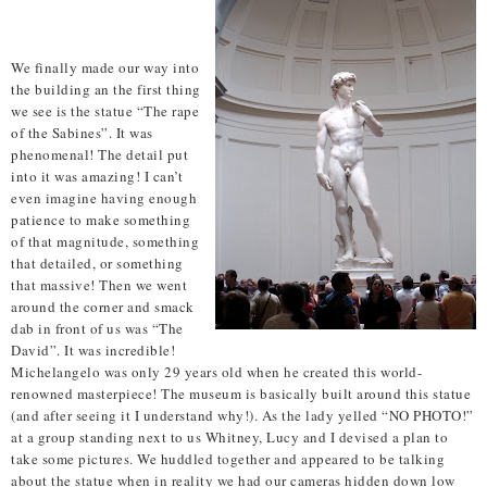
We finally made our way into
the building an the first thing
we see is the statue “The rape
of the Sabines”. It was
phenomenal! The detail put
into it was amazing! I can’t
even imagine having enough
patience to make something
of that magnitude, something
that detailed, or something
that massive! Then we went
around the corner and smack
dab in front of us was “The
David”. It was incredible!
Michelangelo was only 29 years old when he created this world-
renowned masterpiece! The museum is basically built around this statue
(and after seeing it I understand why!). As the lady yelled “NO PHOTO!”
at a group standing next to us Whitney, Lucy and I devised a plan to
take some pictures. We huddled together and appeared to be talking
about the statue when in reality we had our cameras hidden down low