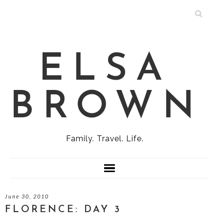
ELSA
BROWN
Family. Travel. Life.
June 30, 2010
FLORENCE: DAY 3