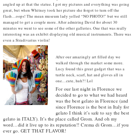
angled up at that the statue. I got my pictures and everything was going
great, but when Whitney took her picture she forgot to turn off the
flash…oops! The mean museum lady yelled “NO PHOTO!” but we still
managed to get a couple more. After admiring David for about 30
minutes we went to see some of the other galleries. One that was really
interesting was an exhibit displaying old musical instruments. There was
even a Stradivarius violin!
After our amazingly art filled day we
walked through the market some more.
Lucy found this great gadget that was a
turtle neck, scarf, hat and gloves all in
one…cute, huh?! Lol
For our last night in Florence we
decided to go to what we had heard
was the best gelato in Florence (and
since Florence is the best in Italy for
gelato I think it’s safe to say the best
gelato in ITALY). It’s the place called Grom. And oh my
word…did it live up to its reputation!! Crema di Grom…if you
ever go. GET THAT FLAVOR!