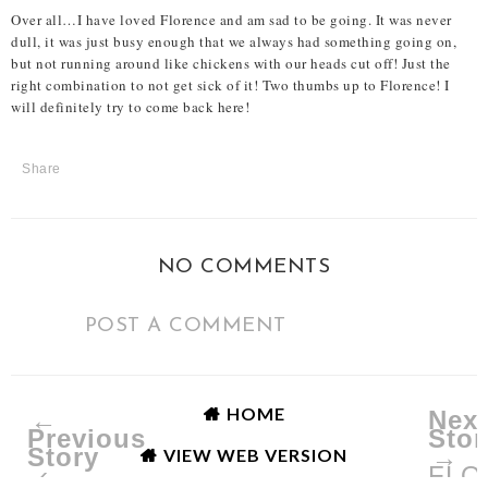
Over all…I have loved Florence and am sad to be going. It was never
dull, it was just busy enough that we always had something going on,
but not running around like chickens with our heads cut off! Just the
right combination to not get sick of it! Two thumbs up to Florence! I
will definitely try to come back here!
Share
NO COMMENTS
POST A COMMENT
HOME
←
Next
Previous
Stor
Story
→
VIEW WEB VERSION
‹
FLO